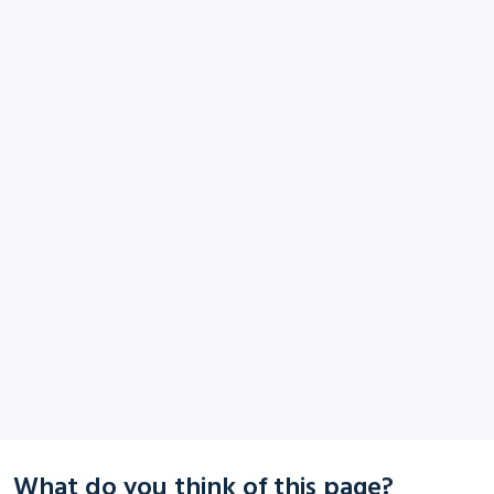
What do you think of this page?