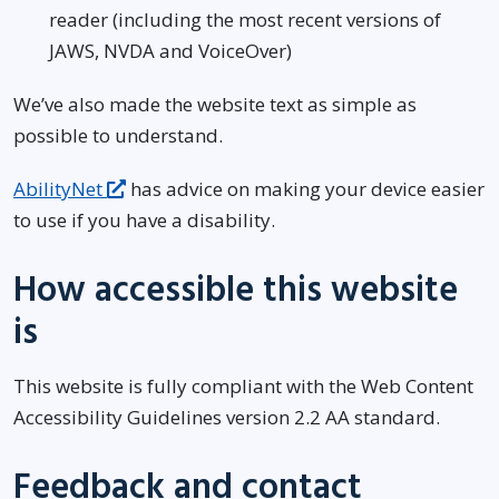
reader (including the most recent versions of
JAWS, NVDA and VoiceOver)
We’ve also made the website text as simple as
possible to understand.
AbilityNet
has advice on making your device easier
to use if you have a disability.
How accessible this website
is
This website is fully compliant with the Web Content
Accessibility Guidelines version 2.2 AA standard.
Feedback and contact