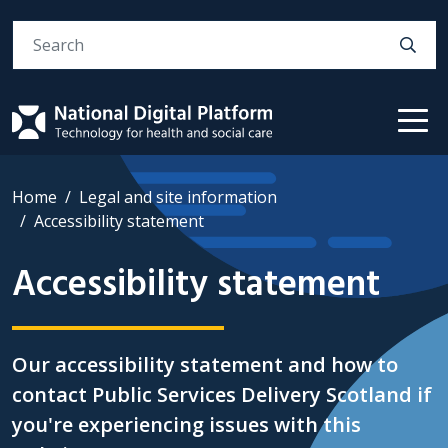
Search
Home
Legal and site information
Accessibility statement
Accessibility statement
Our accessibility statement and how to
contact Public Services Delivery Scotland if
you're experiencing issues with this