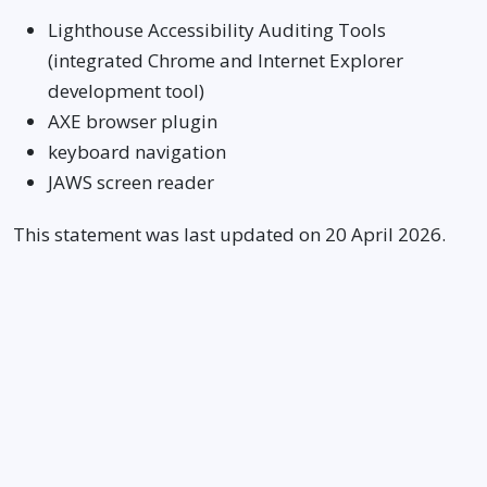
Lighthouse Accessibility Auditing Tools
(integrated Chrome and Internet Explorer
development tool)
AXE browser plugin
keyboard navigation
JAWS screen reader
This statement was last updated on 20 April 2026.