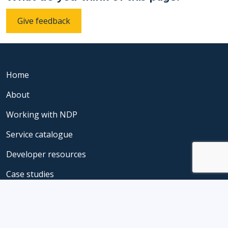
Give feedback
Home
About
Working with NDP
Service catalogue
Developer resources
Case studies
Privacy