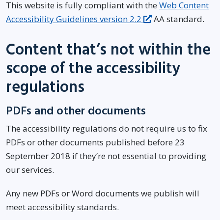
This website is fully compliant with the
Web Content
Accessibility Guidelines version 2.2
AA standard.
Content that’s not within the
scope of the accessibility
regulations
PDFs and other documents
The accessibility regulations do not require us to fix
PDFs or other documents published before 23
September 2018 if they’re not essential to providing
our services.
Any new PDFs or Word documents we publish will
meet accessibility standards.