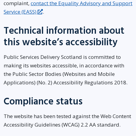
complaint,
contact the Equality Advisory and Support
Service (EASS)
.
Technical information about
this website’s accessibility
Public Services Delivery Scotland is committed to
making its websites accessible, in accordance with
the Public Sector Bodies (Websites and Mobile
Applications) (No. 2) Accessibility Regulations 2018.
Compliance status
The website has been tested against the Web Content
Accessibility Guidelines (WCAG) 2.2 AA standard.