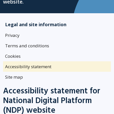
website.
Legal and site information
Privacy
Terms and conditions
Cookies
Accessibility statement
Site map
Accessibility statement for
National Digital Platform
(NDP) website