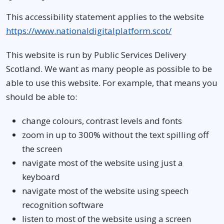
This accessibility statement applies to the website
https://www.nationaldigitalplatform.scot/
This website is run by Public Services Delivery
Scotland. We want as many people as possible to be
able to use this website. For example, that means you
should be able to:
change colours, contrast levels and fonts
zoom in up to 300% without the text spilling off
the screen
navigate most of the website using just a
keyboard
navigate most of the website using speech
recognition software
listen to most of the website using a screen