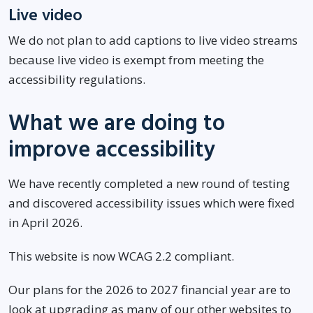
Live video
We do not plan to add captions to live video streams
because live video is exempt from meeting the
accessibility regulations.
What we are doing to
improve accessibility
We have recently completed a new round of testing
and discovered accessibility issues which were fixed
in April 2026.
This website is now WCAG 2.2 compliant.
Our plans for the 2026 to 2027 financial year are to
look at upgrading as many of our other websites to