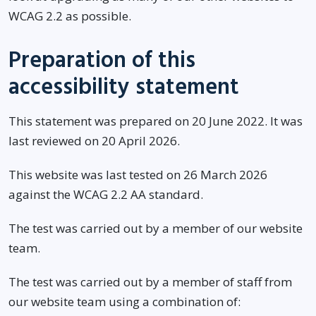
WCAG 2.2 as possible.
Preparation of this
accessibility statement
This statement was prepared on 20 June 2022. It was
last reviewed on 20 April 2026.
This website was last tested on 26 March 2026
against the WCAG 2.2 AA standard.
The test was carried out by a member of our website
team.
The test was carried out by a member of staff from
our website team using a combination of: