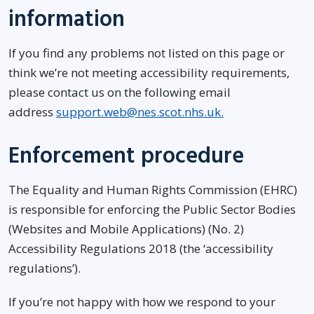
information
If you find any problems not listed on this page or
think we’re not meeting accessibility requirements,
please contact us on the following email
address
support.web@nes.scot.nhs.uk.
Enforcement procedure
The Equality and Human Rights Commission (EHRC)
is responsible for enforcing the Public Sector Bodies
(Websites and Mobile Applications) (No. 2)
Accessibility Regulations 2018 (the ‘accessibility
regulations’).
If you’re not happy with how we respond to your