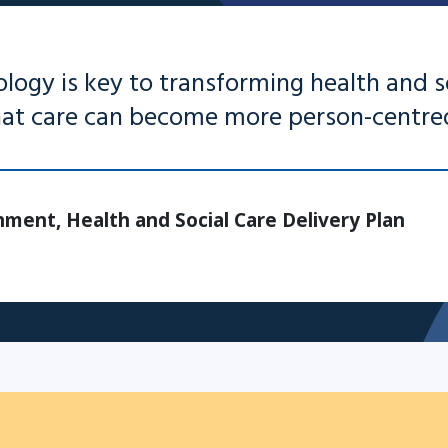
ology is key to transforming health and s
that care can become more person-centre
ment, Health and Social Care Delivery Plan