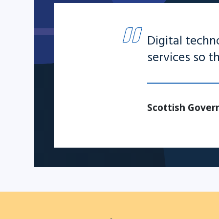
Digital techn
services so 
Scottish Govern