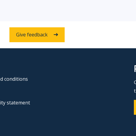
Give feedback
d conditions
lity statement