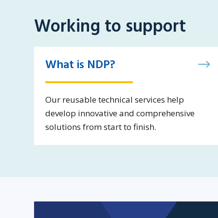
Working to support
What is NDP?
Our reusable technical services help
develop innovative and comprehensive
solutions from start to finish.