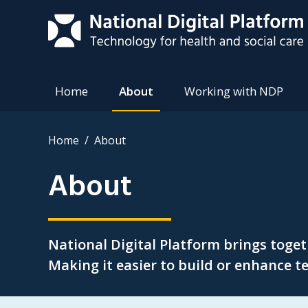
Home
About
Working with NDP
Home
About
About
National Digital Platform brings toge
Making it easier to build or enhance te