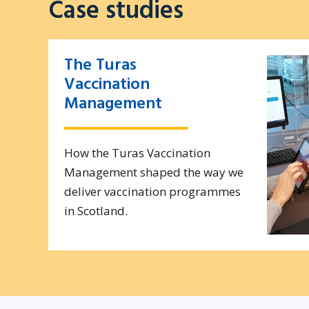
Case studies
The Turas
Vaccination
Management
How the Turas Vaccination
Management shaped the way we
deliver vaccination programmes
in Scotland.