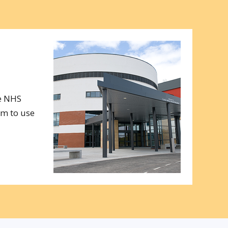
e NHS
am to use