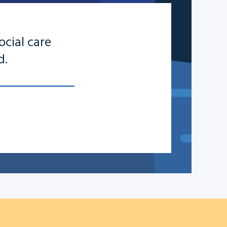
ocial care
d.